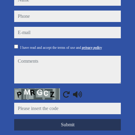
phone
e-mail
I have read and accept the terms of use and
privacy policy
comments
Captcha
Submit