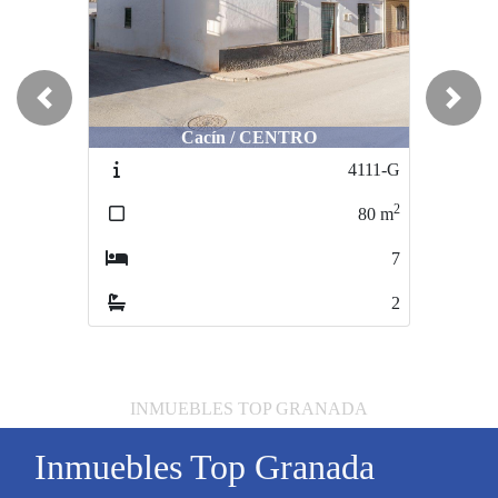
Previous
Next
Cacín / CENTRO
4111-G
2
80
m
7
2
INMUEBLES TOP GRANADA
Inmuebles Top Granada