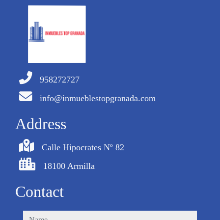
958272727
info@inmueblestopgranada.com
Address
Calle Hipocrates Nº 82
18100 Armilla
Contact
name