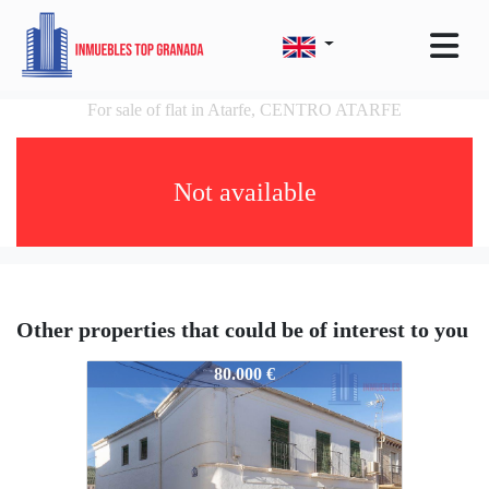
For sale of flat in Atarfe, CENTRO ATARFE
Not available
Other properties that could be of interest to you
4651-ICC12894
80.000 €